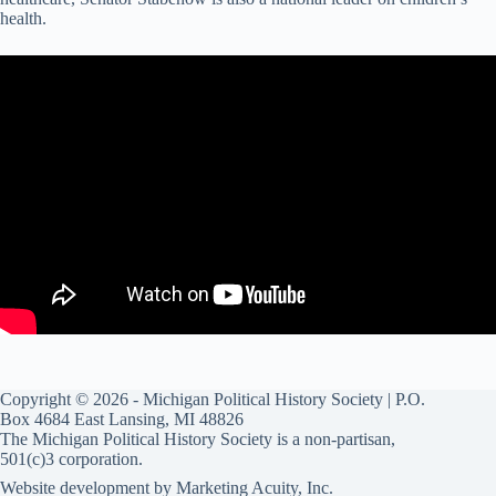
health.
Copyright © 2026 - Michigan Political History Society | P.O.
Box 4684 East Lansing, MI 48826
The Michigan Political History Society is a non-partisan,
501(c)3 corporation.
Website development by
Marketing Acuity, Inc.