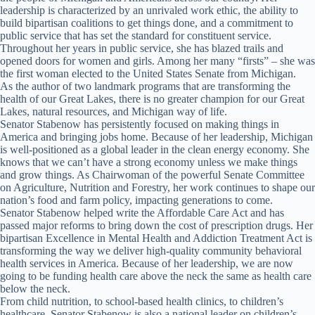
leadership is characterized by an unrivaled work ethic, the ability to
build bipartisan coalitions to get things done, and a commitment to
public service that has set the standard for constituent service.
Throughout her years in public service, she has blazed trails and
opened doors for women and girls. Among her many “firsts” – she was
the first woman elected to the United States Senate from Michigan.
As the author of two landmark programs that are transforming the
health of our Great Lakes, there is no greater champion for our Great
Lakes, natural resources, and Michigan way of life.
Senator Stabenow has persistently focused on making things in
America and bringing jobs home. Because of her leadership, Michigan
is well-positioned as a global leader in the clean energy economy. She
knows that we can’t have a strong economy unless we make things
and grow things. As Chairwoman of the powerful Senate Committee
on Agriculture, Nutrition and Forestry, her work continues to shape our
nation’s food and farm policy, impacting generations to come.
Senator Stabenow helped write the Affordable Care Act and has
passed major reforms to bring down the cost of prescription drugs. Her
bipartisan Excellence in Mental Health and Addiction Treatment Act is
transforming the way we deliver high-quality community behavioral
health services in America. Because of her leadership, we are now
going to be funding health care above the neck the same as health care
below the neck.
From child nutrition, to school-based health clinics, to children’s
healthcare, Senator Stabenow is also a national leader on children’s