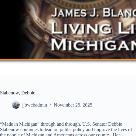
Skip
to
content
Stabenow, Debbie
jjbwebadmin
November 25, 2025
“Made in Michigan” through and through, U.S. Senator Debbie
Stabenow continues to lead on public policy and improve the lives of
the people of Michigan and Americans across our country. Her